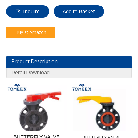
Inquire
Add to Basket
Buy at Amazon
Product Description
Detail Download
BUTTERFLY VALVE
BUTTERFLY VALVE