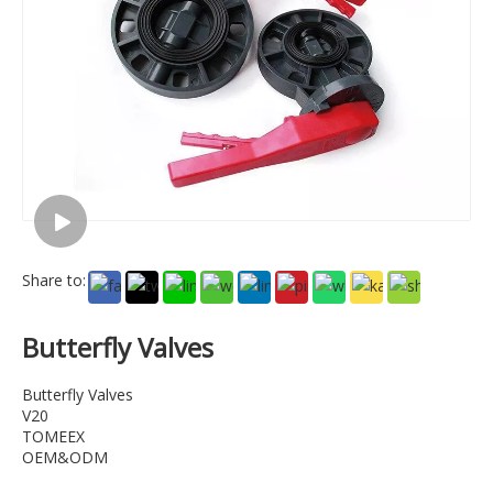
Share to:
Butterfly Valves
Butterfly Valves
V20
TOMEEX
OEM&ODM