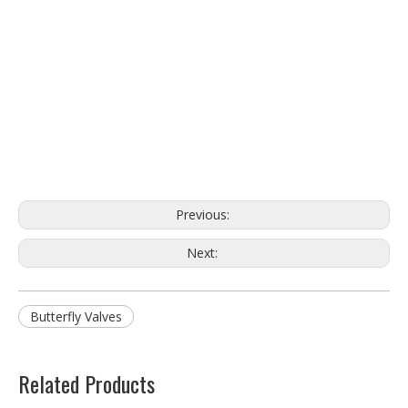
Previous:
Next:
Butterfly Valves
Related Products