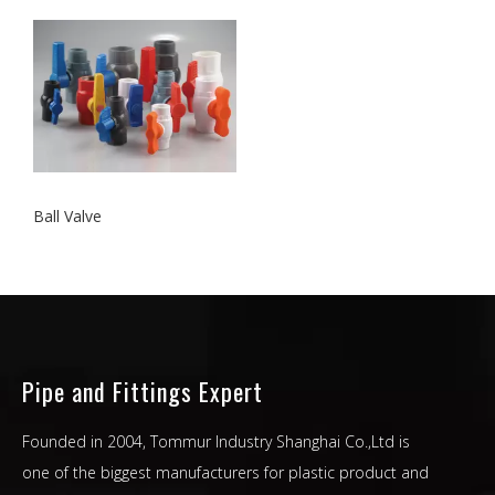
Ball Valve
Pipe and Fittings Expert
Founded in 2004, Tommur Industry Shanghai Co.,Ltd is
one of the biggest manufacturers for plastic product and