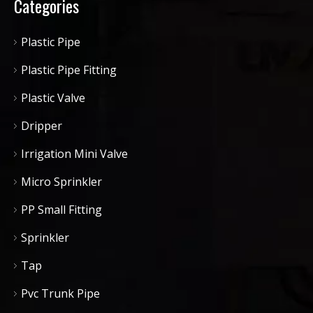
Categories
Plastic Pipe
Plastic Pipe Fitting
Plastic Valve
Dripper
Irrigation Mini Valve
Micro Sprinkler
PP Small Fitting
Sprinkler
Tap
Pvc Trunk Pipe