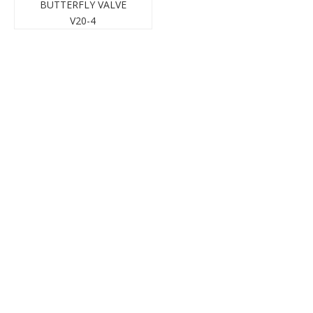
BUTTERFLY VALVE
V20-4