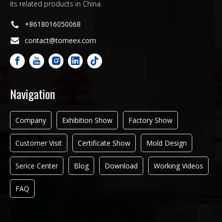
its related products in China.
+8618016050068
contact@tomeex.com
Navigation
Company
Exhibition Show
Factory Show
Customer Visit
Certificate Show
Mold Design
Serice Center
Blog
Download
Working Videos
FAQ