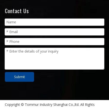
Contact Us
Submit
Copyright © Tommur Industry Shanghai Co.,ltd. All Rights