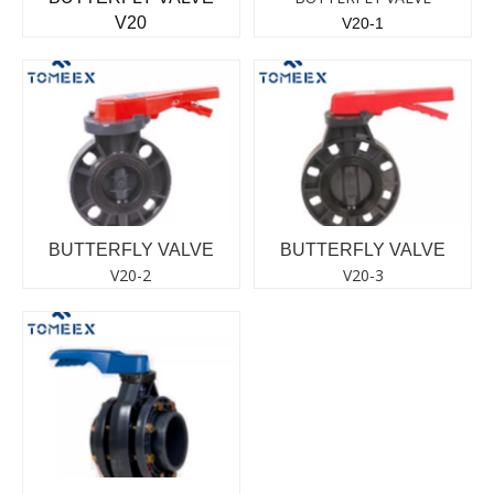
V20
V20-1
BUTTERFLY VALVE
BUTTERFLY VALVE
V20-2
V20-3