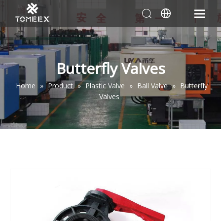
Butterfly Valves
Home
»
Product
»
Plastic Valve
»
Ball Valve
»
Butterfly
Valves